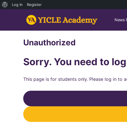
About
Log In
Register
WordPress
News 
Unauthorized
Sorry. You need to log
This page is for students only. Please log in to