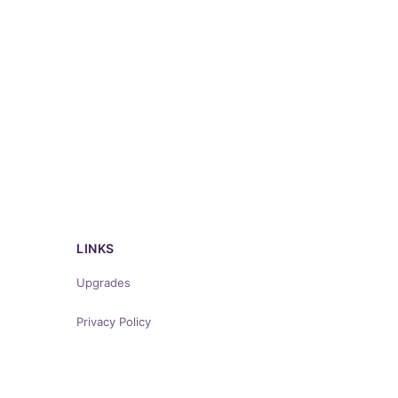
LINKS
Upgrades
Privacy Policy
Terms of Service