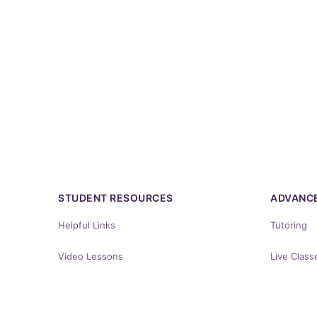
STUDENT RESOURCES
ADVANCE
Helpful Links
Tutoring
Video Lessons
Live Class
Energizing Words
YICLE Cou