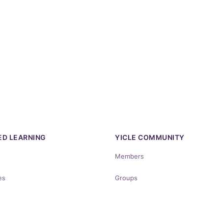
D LEARNING
YICLE COMMUNITY
Members
es
Groups
rses
Discussions