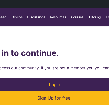
Feed
Groups
Discussions
Resources
Courses
Tutoring
Li
 in to continue.
 access our community. If you are not a member yet, you can
Login
Sign Up for free!