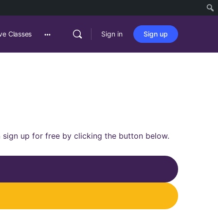
ve Classes
Sign in
Sign up
 sign up for free by clicking the button below.